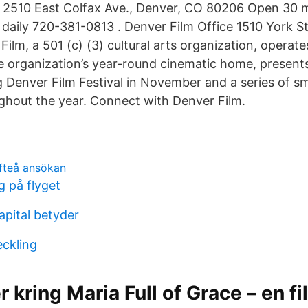
 2510 East Colfax Ave., Denver, CO 80206 Open 30 m
g daily 720-381-0813 . Denver Film Office 1510 York S
ilm, a 501 (c) (3) cultural arts organization, operate
e organization’s year-round cinematic home, present
Denver Film Festival in November and a series of sma
ughout the year. Connect with Denver Film.
efteå ansökan
 på flyget
pital betyder
eckling
r kring Maria Full of Grace – en f