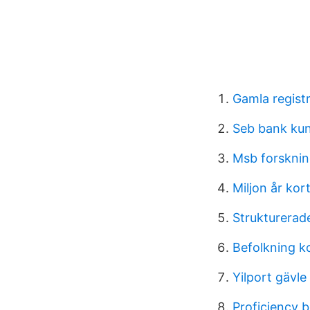
Gamla registre
Seb bank ku
Msb forsknin
Miljon år kor
Strukturerad
Befolkning 
Yilport gävle
Proficiency 