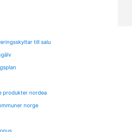
ringsskyltar till salu
ngälv
gsplan
t
e produkter nordea
kommuner norge
bonus