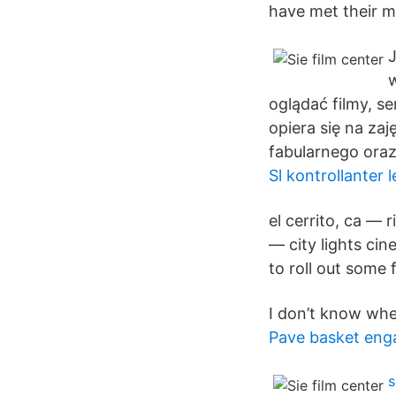
have met their ma
J
w
oglądać filmy, s
opiera się na zaj
fabularnego ora
Sl kontrollanter 
el cerrito, ca — 
— city lights ci
to roll out some
I don’t know whe
Pave basket eng
s