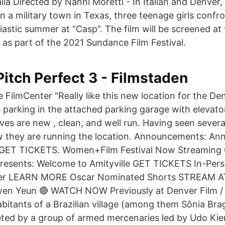
alia Directed by Nanni Moretti - In Italian and Denver
In a military town in Texas, three teenage girls confro
astic summer at “Casp”. The film will be screened at 
 as part of the 2021 Sundance Film Festival.
Pitch Perfect 3 - Filmstaden
e FilmCenter "Really like this new location for the De
parking in the attached parking garage with elevato
es are new , clean, and well run. Having seen severa
ow they are running the location. Announcements: An
 GET TICKETS. Women+Film Festival Now Streamin
resents: Welcome to Amityville GET TICKETS In-Pers
nter LEARN MORE Oscar Nominated Shorts STREAM A
ven Yeun 🔴 WATCH NOW Previously at Denver Film / 
bitants of a Brazilian village (among them Sônia Brag
eted by a group of armed mercenaries led by Udo K