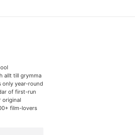
cool
h allt till grymma
s only year-round
r of first-run
 original
0+ film-lovers