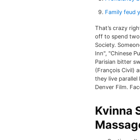
Family feud y
That’s crazy rig
off to spend two
Society. Someon
Inn", "Chinese Pu
Parisian bitter
(François Civil)
they live paralle
Denver Film. Fa
Kvinna 
Massag