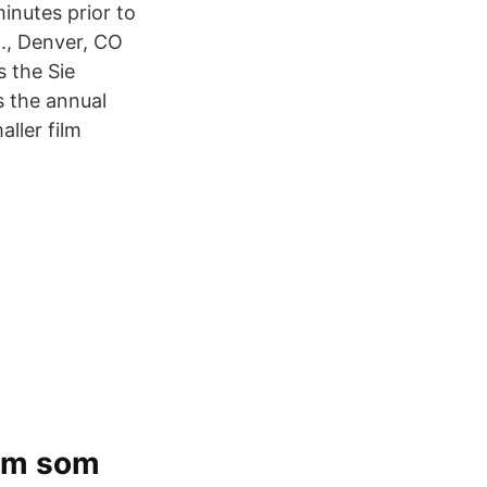
inutes prior to
t., Denver, CO
s the Sie
s the annual
ller film
ilm som