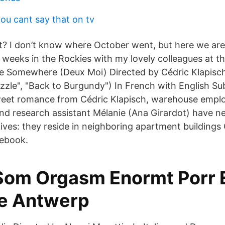
ou cant say that on tv
ht? I don’t know where October went, but here we ar
 weeks in the Rockies with my lovely colleagues at t
e Somewhere (Deux Moi) Directed by Cédric Klapisc
zzle", "Back to Burgundy") In French with English Subt
 sweet romance from Cédric Klapisch, warehouse emp
 and research assistant Mélanie (Ana Girardot) have n
l lives: they reside in neighboring apartment building
cebook.
Som Orgasm Enormt Porr E
e Antwerp