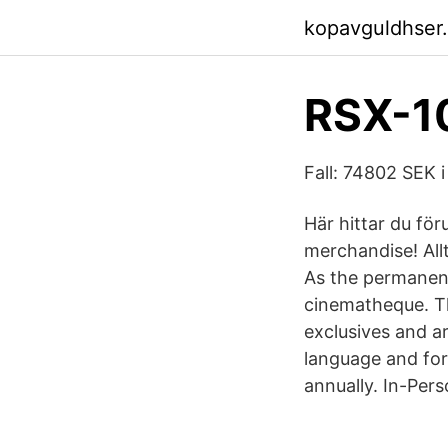
kopavguldhser
RSX-10
Fall: 74802 SEK i
Här hittar du fö
merchandise! Allt
As the permanent
cinematheque. Th
exclusives and ar
language and for
annually. In-Per