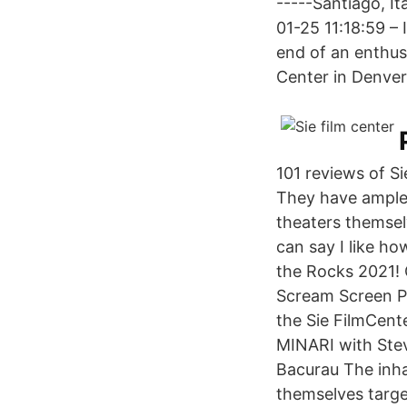
-----Santiago, It
01-25 11:18:59 – 
end of an enthusi
Center in Denver
101 reviews of Si
They have ample 
theaters themselv
can say I like h
the Rocks 2021!
Scream Screen P
the Sie FilmCe
MINARI with Ste
Bacurau The inha
themselves targ