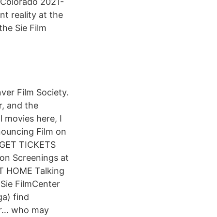
, Colorado 2021-
nt reality at the
the Sie Film
nver Film Society.
r, and the
l movies here, I
nouncing Film on
g GET TICKETS
on Screenings at
T HOME Talking
Sie FilmCenter
a) find
ier… who may