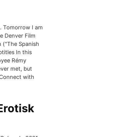
e. Tomorrow I am
he Denver Film
h ("The Spanish
itles In this
loyee Rémy
ever met, but
s Connect with
rotisk