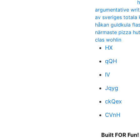
h
argumentative writ
av sveriges totala 
håkan guldkula fla
närmaste pizza hu
clas wohlin
HX
qQH
lV
Jqyg
ckQex
CVnH
Built FOR Fun!