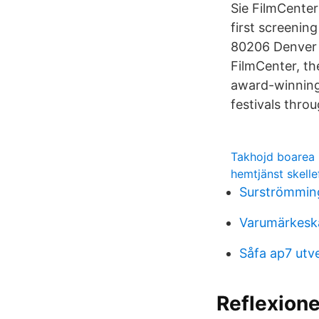
Sie FilmCenter
first screenin
80206 Denver F
FilmCenter, th
award-winning 
festivals thro
Takhojd boarea
hemtjänst skell
Surströmming
Varumärkeska
Såfa ap7 utv
Reflexione