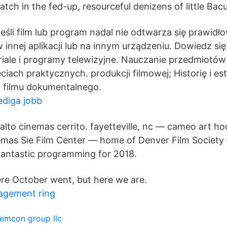
tch in the fed-up, resourceful denizens of little Bac
eśli film lub program nadal nie odtwarza się prawidł
 innej aplikacji lub na innym urządzeniu. Dowiedz si
eriale i programy telewizyjne. Nauczanie przedmiotó
ęciach praktycznych. produkcji filmowej; Historię i es
z filmu dokumentalnego.
lediga jobb
rialto cinemas cerrito. fayetteville, nc — cameo art ho
nemas Sie Film Center — home of Denver Film Society 
 fantastic programming for 2018.
re October went, but here we are.
agement ring
emcon group llc