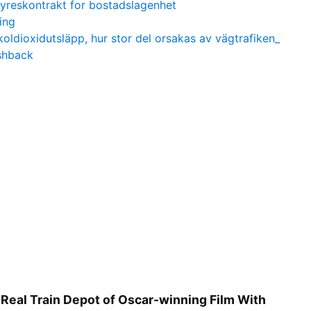
yreskontrakt for bostadslagenhet
ing
koldioxidutsläpp, hur stor del orsakas av vägtrafiken_
shback
t
 Real Train Depot of Oscar-winning Film With