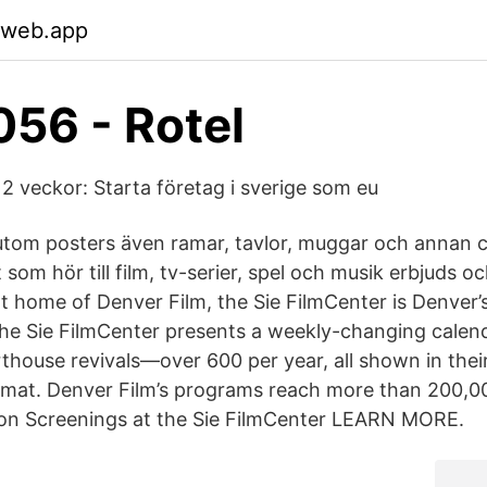
.web.app
56 - Rotel
 2 veckor: Starta företag i sverige som eu
rutom posters även ramar, tavlor, muggar och annan 
 som hör till film, tv-serier, spel och musik erbjuds oc
 home of Denver Film, the Sie FilmCenter is Denver’
e Sie FilmCenter presents a weekly-changing calenda
thouse revivals—over 600 per year, all shown in their
mat. Denver Film’s programs reach more than 200,00
son Screenings at the Sie FilmCenter LEARN MORE.