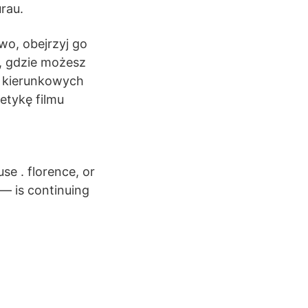
urau.
owo, obejrzyj go
ę, gdzie możesz
w kierunkowych
tetykę filmu
use . florence, or
— is continuing