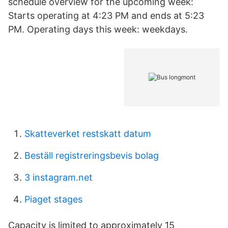
schedule overview for the upcoming week:
Starts operating at 4:23 PM and ends at 5:23
PM. Operating days this week: weekdays.
Skatteverket restskatt datum
Beställ registreringsbevis bolag
3 instagram.net
Piaget stages
Capacity is limited to approximately 15