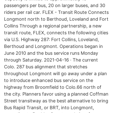
passengers per bus, 20 on larger buses, and 30
riders per rail car. FLEX - Transit Route Connects
Longmont north to Berthoud, Loveland and Fort
Collins Through a regional partnership, a new
transit route, FLEX, connects the following cities
via U.S. Highway 287: Fort Collins, Loveland,
Berthoud and Longmont. Operations began in
June 2010 and the bus service runs Monday
through Saturday. 2021-04-16 · The current
Colo. 287 bus alignment that stretches
throughout Longmont will go away under a plan
to introduce enhanced bus service on the
highway from Broomfield to Colo.66 north of
the city. Planners favor using a planned Coffman
Street transitway as the best alternative to bring
Bus Rapid Transit, or BRT, into Longmont,