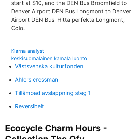
start at $10, and the DEN Bus Broomfield to
Denver Airport DEN Bus Longmont to Denver
Airport DEN Bus Hitta perfekta Longmont,
Colo.
Klarna analyst
keskisuomalainen kamala luonto
Västsvenska kulturfonden
Ahlers cressman
Tillämpad avslappning steg 1
Reversibelt
Ecocycle Charm Hours -