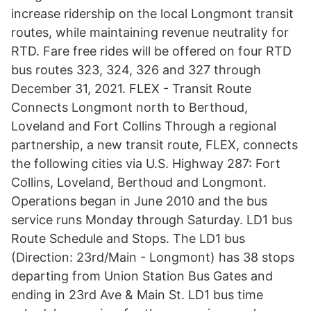
increase ridership on the local Longmont transit
routes, while maintaining revenue neutrality for
RTD. Fare free rides will be offered on four RTD
bus routes 323, 324, 326 and 327 through
December 31, 2021. FLEX - Transit Route
Connects Longmont north to Berthoud,
Loveland and Fort Collins Through a regional
partnership, a new transit route, FLEX, connects
the following cities via U.S. Highway 287: Fort
Collins, Loveland, Berthoud and Longmont.
Operations began in June 2010 and the bus
service runs Monday through Saturday. LD1 bus
Route Schedule and Stops. The LD1 bus
(Direction: 23rd/Main - Longmont) has 38 stops
departing from Union Station Bus Gates and
ending in 23rd Ave & Main St. LD1 bus time