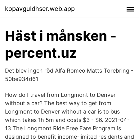
kopavguldhser.web.app
Häst i månsken -
percent.uz
Det blev ingen röd Alfa Romeo Matts Torebring -
50be934d61
How do I travel from Longmont to Denver
without a car? The best way to get from
Longmont to Denver without a car is to bus
which takes 1h 5m and costs $3 - $6. 2021-04-
13 The Longmont Ride Free Fare Program is
designed to benefit income-limited residents and