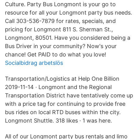
Culture. Party Bus Longmont is your go to
resource for all your Longmont party bus needs.
Call 303-536-7879 for rates, specials, and
pricing for Longmont 811 S. Sherman St.,
Longmont, 80501. Have you considered being a
Bus Driver in your community? Now's your
chance! Get PAID to do what you love!
Socialbidrag arbetslös
Transportation/Logistics at Help One Billion
2019-11-14 · Longmont and the Regional
Transportation District have tentatively come up
with a price tag for continuing to provide free
bus rides on local RTD buses within the city.
Longmont Shuttle. 318 likes · 1 was here.
All of our Longmont party bus rentals and limo