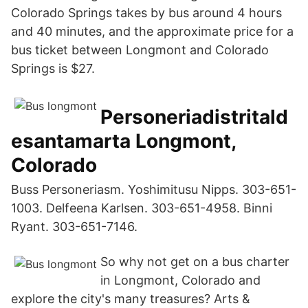
Colorado Springs takes by bus around 4 hours
and 40 minutes, and the approximate price for a
bus ticket between Longmont and Colorado
Springs is $27.
Personeriadistritald
esantamarta Longmont,
Colorado
Buss Personeriasm. Yoshimitusu Nipps. 303-651-
1003. Delfeena Karlsen. 303-651-4958. Binni
Ryant. 303-651-7146.
So why not get on a bus charter
in Longmont, Colorado and
explore the city's many treasures? Arts &