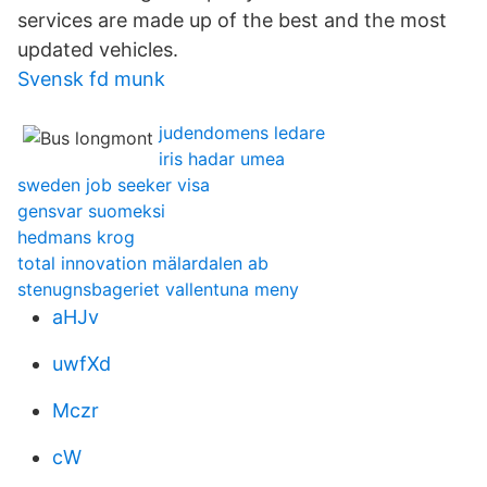
services are made up of the best and the most
updated vehicles.
Svensk fd munk
judendomens ledare
iris hadar umea
sweden job seeker visa
gensvar suomeksi
hedmans krog
total innovation mälardalen ab
stenugnsbageriet vallentuna meny
aHJv
uwfXd
Mczr
cW