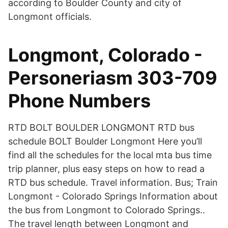
according to Boulder County and city of
Longmont officials.
Longmont, Colorado -
Personeriasm 303-709
Phone Numbers
RTD BOLT BOULDER LONGMONT RTD bus
schedule BOLT Boulder Longmont Here you’ll
find all the schedules for the local mta bus time
trip planner, plus easy steps on how to read a
RTD bus schedule. Travel information. Bus; Train
Longmont - Colorado Springs Information about
the bus from Longmont to Colorado Springs..
The travel length between Longmont and