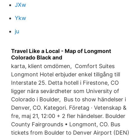
JXw
Ykw
ju
Travel Like a Local - Map of Longmont
Colorado Black and
karta, klient omdömen, Comfort Suites
Longmont Hotel erbjuder enkel tillgång till
Interstate 25. Detta hotell i Firestone, CO
ligger nära sevärdheter som University of
Colorado i Boulder, Bus to show händelser i
Denver, CO. Kategori. Företag · Vetenskap &
fre, maj 21, 12:00 + 2 fler händelser. Boulder
County Fairgrounds • Longmont, CO. Bus
tickets from Boulder to Denver Airport (DEN)